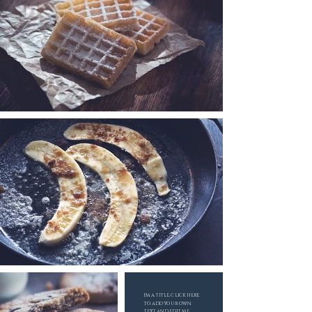
I'M A TITLE. CLICK HERE
TO ADD YOUR OWN
TEXT AND EDIT ME.