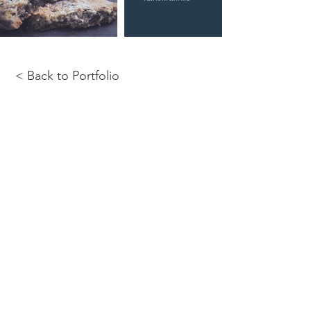
< Back to Portfolio