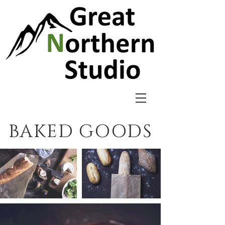
BAKED GOODS